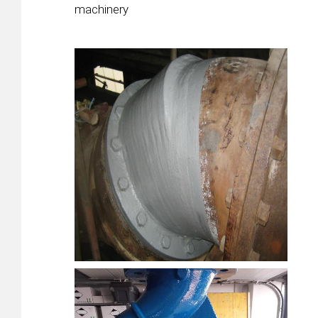
machinery