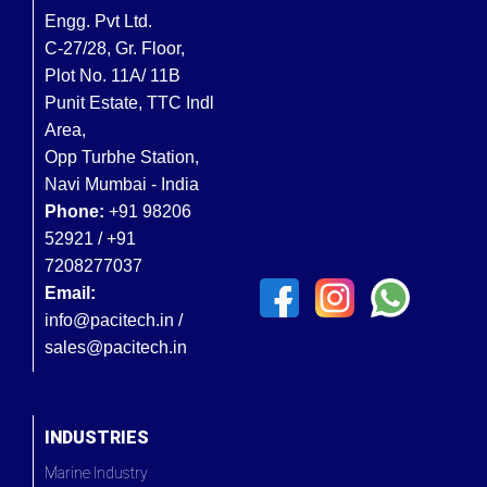
Engg. Pvt Ltd.
C-27/28, Gr. Floor,
Plot No. 11A/ 11B
Punit Estate, TTC Indl
Area,
Opp Turbhe Station,
Navi Mumbai - India
Phone:
+91 98206
52921 / +91
7208277037
Email:
info@pacitech.in /
sales@pacitech.in
INDUSTRIES
Marine Industry