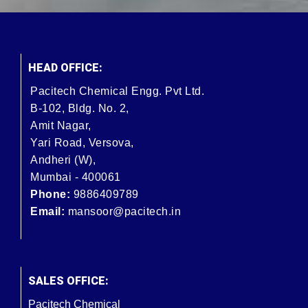
HEAD OFFICE:
Pacitech Chemical Engg. Pvt Ltd.
B-102, Bldg. No. 2,
Amit Nagar,
Yari Road, Versova,
Andheri (W),
Mumbai - 400061
Phone:
9886409789
Email:
mansoor@pacitech.in
SALES OFFICE:
Pacitech Chemical