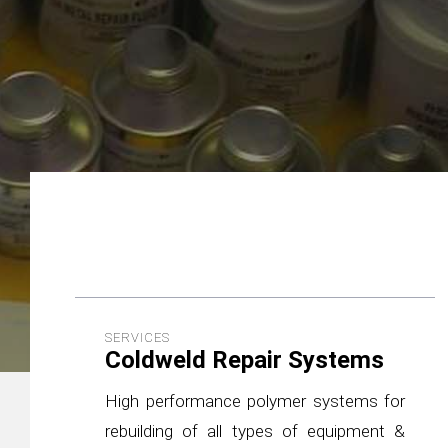
SERVICES
Coldweld Repair Systems
High performance polymer systems for
rebuilding of all types of equipment &