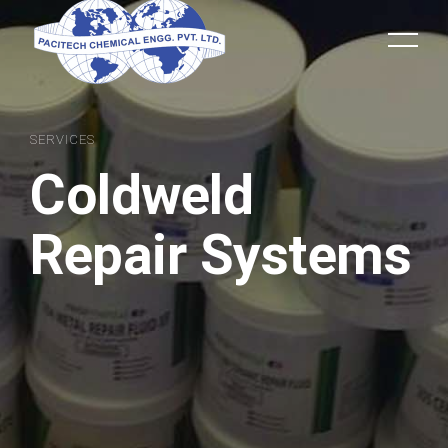
SERVICES
Coldweld
Repair Systems