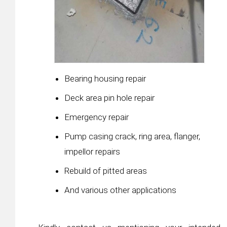
Bearing housing repair
Deck area pin hole repair
Emergency repair
Pump casing crack, ring area, flanger,
impellor repairs
Rebuild of pitted areas
And various other applications