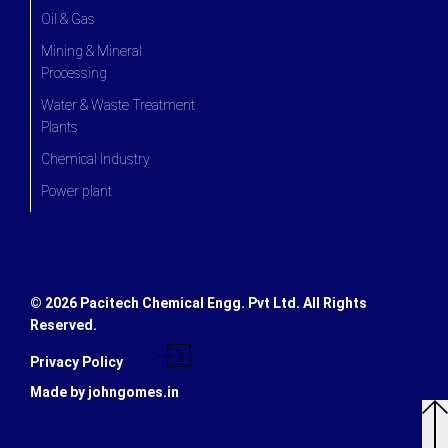
Oil & Gas
Mining & Mineral
Processing
Water & Waste Treatment
Plants
Chemical Industry
Power plant
©
2026 Pacitech Chemical Engg. Pvt Ltd. All Rights
Reserved.
Privacy Policy
Made by johngomes.in