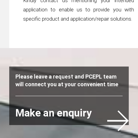
Kindly contact us mentioning your intended
application to enable us to provide you with
specific product and application/repair solutions.
Please leave a request and PCEPL team
will connect you at your convenient time
Make an enquiry